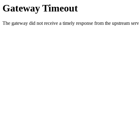
Gateway Timeout
The gateway did not receive a timely response from the upstream serve