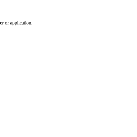
r or application.